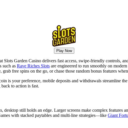
Play Now
 Slots Garden Casino delivers fast access, swipe-friendly controls, and
s such as
Rave Riches Slots
are engineered to run smoothly on modern h
grab free spins on the go, or chase those random bonus features whenev
tcoin is your preference, mobile deposits and withdrawals streamline the
back to action is fast.
s, desktop still holds an edge. Larger screens make complex features a
Games with stacked paytables and multi-line strategies—like
Giant Fortu