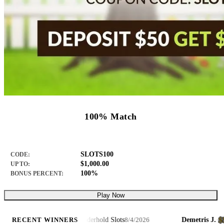
100% Match
SLOTS100
CODE:
$1,000.00
UP TO:
100%
BONUS PERCENT:
Play Now
15.77
$595.84
·
Olympus Thunderhold Slots
Demetris J.
·
·
RECENT WINNERS
8/4/2026