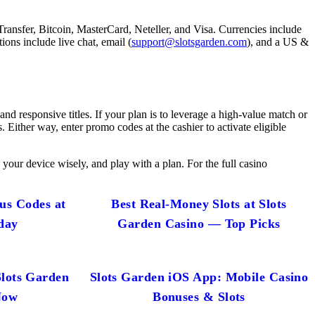
ansfer, Bitcoin, MasterCard, Neteller, and Visa. Currencies include
ons include live chat, email (
support@slotsgarden.com
), and a US &
d responsive titles. If your plan is to leverage a high-value match or
 Either way, enter promo codes at the cashier to activate eligible
our device wisely, and play with a plan. For the full casino
us Codes at
Best Real-Money Slots at Slots
day
Garden Casino — Top Picks
lots Garden
Slots Garden iOS App: Mobile Casino
Now
Bonuses & Slots