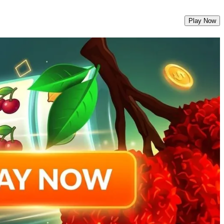
Play Now