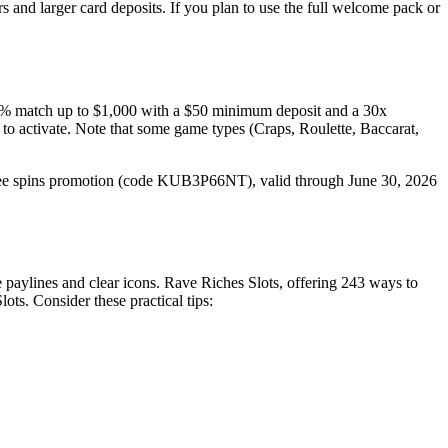
 and larger card deposits. If you plan to use the full welcome pack or
0% match up to $1,000 with a $50 minimum deposit and a 30x
 to activate. Note that some game types (Craps, Roulette, Baccarat,
 free spins promotion (code KUB3P66NT), valid through June 30, 2026
le paylines and clear icons. Rave Riches Slots, offering 243 ways to
ots. Consider these practical tips: