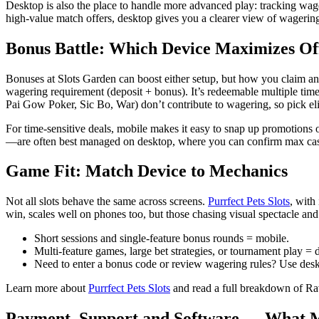
Desktop is also the place to handle more advanced play: tracking wage
high-value match offers, desktop gives you a clearer view of wagerin
Bonus Battle: Which Device Maximizes Of
Bonuses at Slots Garden can boost either setup, but how you claim
wagering requirement (deposit + bonus). It’s redeemable multiple time
Pai Gow Poker, Sic Bo, War) don’t contribute to wagering, so pick el
For time-sensitive deals, mobile makes it easy to snap up promotio
—are often best managed on desktop, where you can confirm max casho
Game Fit: Match Device to Mechanics
Not all slots behave the same across screens.
Purrfect Pets Slots
, with
win, scales well on phones too, but those chasing visual spectacle and
Short sessions and single-feature bonus rounds = mobile.
Multi-feature games, large bet strategies, or tournament play = 
Need to enter a bonus code or review wagering rules? Use deskt
Learn more about
Purrfect Pets Slots
and read a full breakdown of Rav
Payment, Support and Software — What M