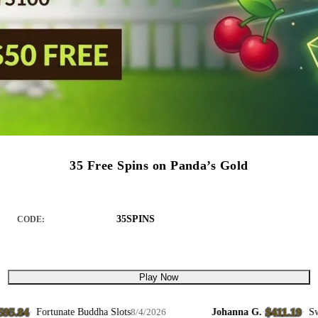
35 Free Spins on Panda’s Gold
35SPINS
CODE:
Play Now
$411.19
Fortunate Buddha Slots
Johanna G.
·
·
Sweet 16 
8/4/2026