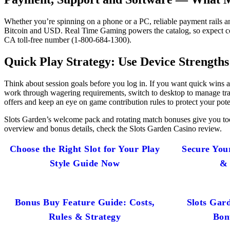
Whether you’re spinning on a phone or a PC, reliable payment rails a
Bitcoin and USD. Real Time Gaming powers the catalog, so expect cons
CA toll-free number (1-800-684-1300).
Quick Play Strategy: Use Device Strength
Think about session goals before you log in. If you want quick wins an
work through wagering requirements, switch to desktop to manage tracki
offers and keep an eye on game contribution rules to protect your pote
Slots Garden’s welcome pack and rotating match bonuses give you tools
overview and bonus details, check the Slots Garden Casino review.
Choose the Right Slot for Your Play
Secure Your
Style Guide Now
& 
Bonus Buy Feature Guide: Costs,
Slots Gar
Rules & Strategy
Bon