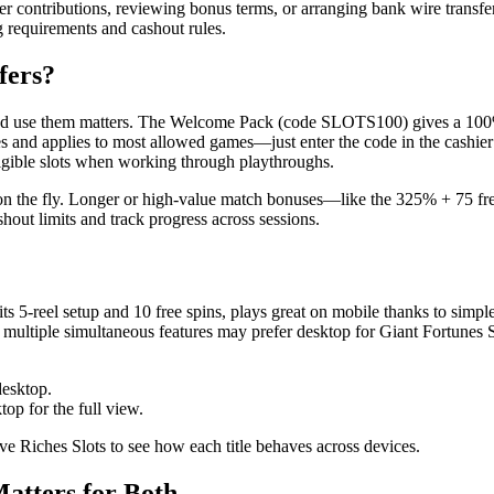
r contributions, reviewing bonus terms, or arranging bank wire transfers
g requirements and cashout rules.
fers?
 and use them matters. The Welcome Pack (code SLOTS100) gives a 10
s and applies to most allowed games—just enter the code in the cashier
igible slots when working through playthroughs.
ns on the fly. Longer or high-value match bonuses—like the 325% + 75
ut limits and track progress across sessions.
 its 5-reel setup and 10 free spins, plays great on mobile thanks to simp
 multiple simultaneous features may prefer desktop for Giant Fortunes Sl
desktop.
op for the full view.
e Riches Slots to see how each title behaves across devices.
atters for Both