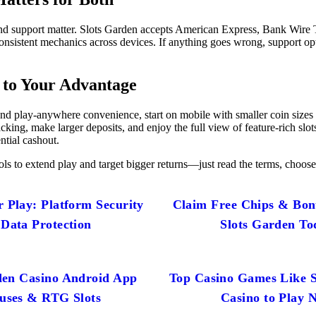
nd support matter. Slots Garden accepts American Express, Bank Wire Tr
istent mechanics across devices. If anything goes wrong, support opti
s to Your Advantage
d play-anywhere convenience, start on mobile with smaller coin sizes an
ng, make larger deposits, and enjoy the full view of feature-rich slots.
ntial cashout.
 to extend play and target bigger returns—just read the terms, choose y
 Play: Platform Security
Claim Free Chips & Bon
Data Protection
Slots Garden To
den Casino Android App
Top Casino Games Like S
uses & RTG Slots
Casino to Play 