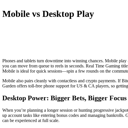
Mobile vs Desktop Play
Phones and tablets turn downtime into winning chances. Mobile play at
you can move from queue to reels in seconds. Real Time Gaming title
Mobile is ideal for quick sessions—spin a few rounds on the commute, 
Mobile also pairs cleanly with contactless and crypto payments. If Bi
Garden offers toll-free phone support for US & CA players, so getting 
Desktop Power: Bigger Bets, Bigger Focus
When you’re planning a longer session or hunting progressive jackpot
up account tasks like entering bonus codes and managing bankrolls. 
can be experienced at full scale.