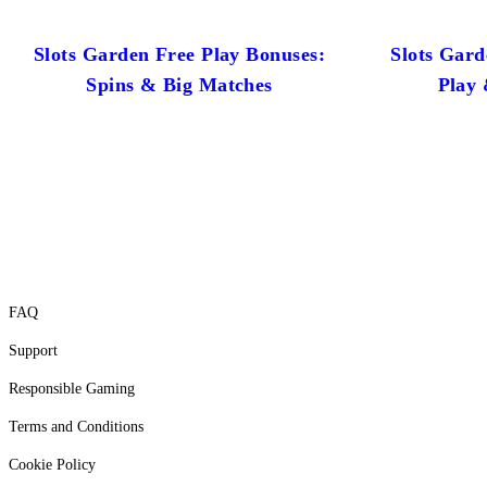
Slots Garden Free Play Bonuses:
Slots Gard
Spins & Big Matches
Play
FAQ
Support
Responsible Gaming
Terms and Conditions
Cookie Policy