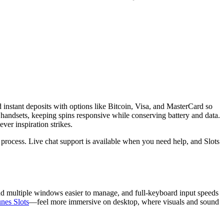
 instant deposits with options like Bitcoin, Visa, and MasterCard so
andsets, keeping spins responsive while conserving battery and data.
er inspiration strikes.
 process. Live chat support is available when you need help, and Slots
nd multiple windows easier to manage, and full-keyboard input speeds
nes Slots
—feel more immersive on desktop, where visuals and sound