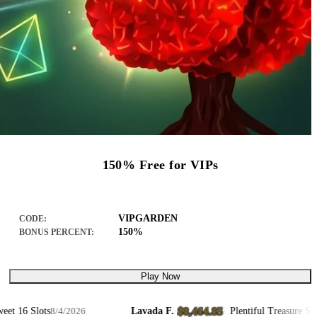
150% Free for VIPs
VIPGARDEN
CODE:
150%
BONUS PERCENT:
Play Now
$8,464.85
Slots
Lavada F.
·
·
Plentiful Treasure Slots
8/4/2026
8/4/2