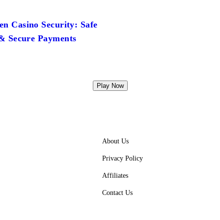
en Casino Security: Safe
 & Secure Payments
Play Now
About Us
Privacy Policy
Affiliates
Contact Us