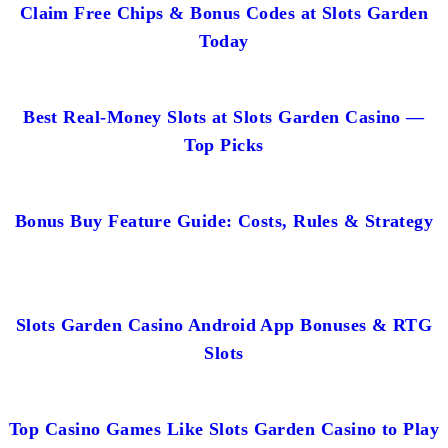
Claim Free Chips & Bonus Codes at Slots Garden
Today
Best Real-Money Slots at Slots Garden Casino —
Top Picks
Bonus Buy Feature Guide: Costs, Rules & Strategy
Slots Garden Casino Android App Bonuses & RTG
Slots
Top Casino Games Like Slots Garden Casino to Play