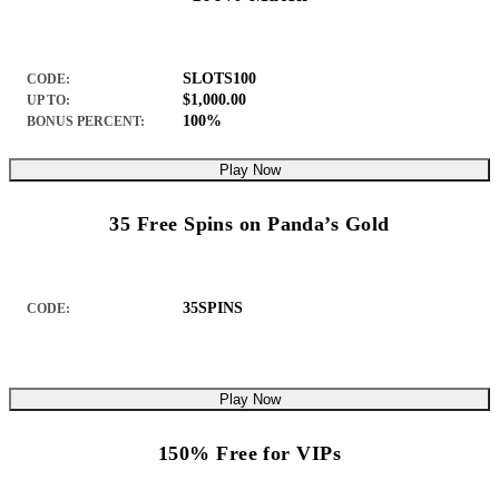
SLOTS100
CODE:
$1,000.00
UP TO:
100%
BONUS PERCENT:
Play Now
35 Free Spins on Panda’s Gold
35SPINS
CODE:
Play Now
150% Free for VIPs