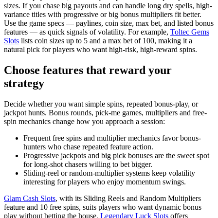
sizes. If you chase big payouts and can handle long dry spells, high-
variance titles with progressive or big bonus multipliers fit better.
Use the game specs — paylines, coin size, max bet, and listed bonus
features — as quick signals of volatility. For example,
Toltec Gems
Slots
lists coin sizes up to 5 and a max bet of 100, making it a
natural pick for players who want high-risk, high-reward spins.
Choose features that reward your
strategy
Decide whether you want simple spins, repeated bonus-play, or
jackpot hunts. Bonus rounds, pick-me games, multipliers and free-
spin mechanics change how you approach a session:
Frequent free spins and multiplier mechanics favor bonus-
hunters who chase repeated feature action.
Progressive jackpots and big pick bonuses are the sweet spot
for long-shot chasers willing to bet bigger.
Sliding-reel or random-multiplier systems keep volatility
interesting for players who enjoy momentum swings.
Glam Cash Slots
, with its Sliding Reels and Random Multipliers
feature and 10 free spins, suits players who want dynamic bonus
play without betting the house.
Legendary Luck Slots
offers