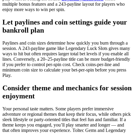
multiple bonus features and a 243-payline layout for players who
enjoy more ways to win per spin.
Let paylines and coin settings guide your
bankroll plan
Paylines and coin sizes determine how quickly you burn through a
session. A 243-payline game like Legendary Luck Slots gives many
ways to hit but often requires larger total bet levels if you enable all
lines. Conversely, a 20–25-payline title can be more budget-friendly
if you prefer to control per-spin cost. Check coins-per-line and
minimum coin size to calculate your bet-per-spin before you press
Play.
Consider theme and mechanics for session
enjoyment
Your personal taste matters. Some players prefer immersive
adventure or regional themes that keep their focus, while others pick
sleek lifestyle or party-oriented titles that feel fun and familiar. If a
theme keeps you engaged, you’ll play smarter and longer — and
that often improves your experience. Toltec Gems and Legendary