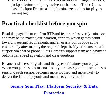
Jackpot chaser / high roller: Choose slots with large max bets,
jackpot features, or progressive mechanics — Toltec Gems
has a Jackpot Feature and high coin-size options for players
aiming big.
Practical checklist before you spin
Read the paytable to confirm RTP and feature rules, verify coin sizes
and max bet to match your bankroll, confirm which games count
toward wagering requirements, and enter any bonus code at the
cashier only after making the required deposit. If you’re unsure, ask
support via chat or phone; Slots Garden’s support team and payment
options can speed activation and clear questions.
Balance risk, session goals, and the types of features you enjoy.
When you pair a slot’s mechanics to your play style and use bonuses
sensibly, each session becomes more focused and more likely to
deliver the kind of payouts and moments you came for.
Secure Your Play: Platform Security & Data
Protection