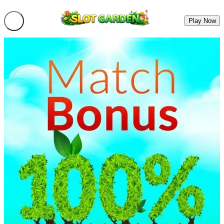
Play Now