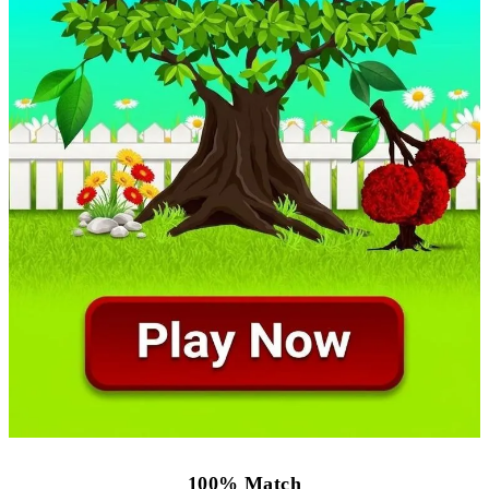
100% Match