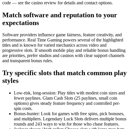
code — see the casino review for details and contact options.
Match software and reputation to your
expectations
Software providers influence game fairness, feature creativity, and
performance. Real Time Gaming powers several of the highlighted
titles and is known for varied mechanics across video and
progressive slots. If smooth mobile play and reliable bonus handling
are priorities, prefer studios and casinos with clear support channels
and transparent bonus rules.
Try specific slots that match common play
styles
Low-risk, long-session: Play titles with modest coin sizes and
fewer paylines. Glam Cash Slots (25 paylines, small coin
options) gives steady feature frequency and controlled per-
spin costs.
Bonus-hunter: Look for games with free spins, pick bonuses,
and multipliers. Legendary Luck Slots delivers multiple bonus
rounds and 243 ways to win for those who chase features.