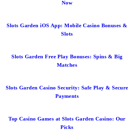
Now
Slots Garden iOS App: Mobile Casino Bonuses &
Slots
Slots Garden Free Play Bonuses: Spins & Big
Matches
Slots Garden Casino Security: Safe Play & Secure
Payments
Top Casino Games at Slots Garden Casino: Our
Picks