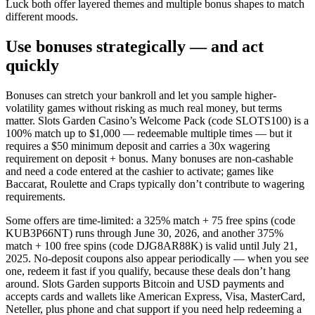
Luck both offer layered themes and multiple bonus shapes to match
different moods.
Use bonuses strategically — and act
quickly
Bonuses can stretch your bankroll and let you sample higher-
volatility games without risking as much real money, but terms
matter. Slots Garden Casino’s Welcome Pack (code SLOTS100) is a
100% match up to $1,000 — redeemable multiple times — but it
requires a $50 minimum deposit and carries a 30x wagering
requirement on deposit + bonus. Many bonuses are non-cashable
and need a code entered at the cashier to activate; games like
Baccarat, Roulette and Craps typically don’t contribute to wagering
requirements.
Some offers are time-limited: a 325% match + 75 free spins (code
KUB3P66NT) runs through June 30, 2026, and another 375%
match + 100 free spins (code DJG8AR88K) is valid until July 21,
2025. No-deposit coupons also appear periodically — when you see
one, redeem it fast if you qualify, because these deals don’t hang
around. Slots Garden supports Bitcoin and USD payments and
accepts cards and wallets like American Express, Visa, MasterCard,
Neteller, plus phone and chat support if you need help redeeming a