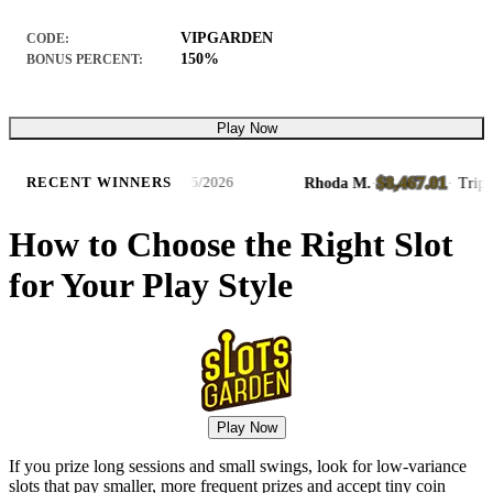
VIPGARDEN
CODE:
150%
BONUS PERCENT:
Play Now
$8,467.01
Plentiful Treasure Slots
Rhoda M.
·
·
Triple Tige
RECENT WINNERS
8/5/2026
How to Choose the Right Slot
for Your Play Style
Play Now
If you prize long sessions and small swings, look for low-variance
slots that pay smaller, more frequent prizes and accept tiny coin