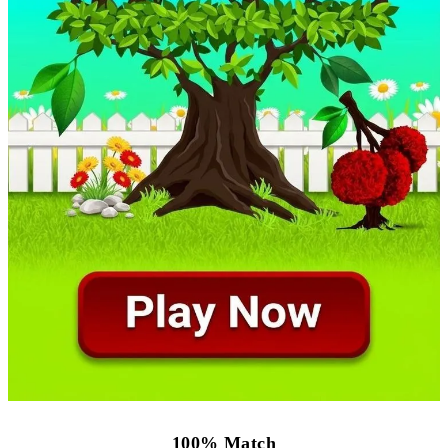
100% Match