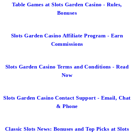
Table Games at Slots Garden Casino - Rules,
Bonuses
Slots Garden Casino Affiliate Program - Earn
Commissions
Slots Garden Casino Terms and Conditions - Read
Now
Slots Garden Casino Contact Support - Email, Chat
& Phone
Classic Slots News: Bonuses and Top Picks at Slots