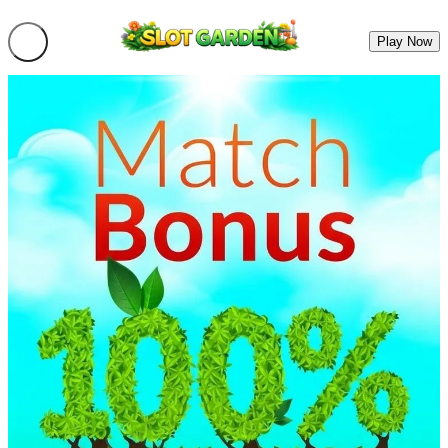
Play Now