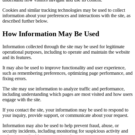
Cookies and similar tracking technologies may be used to collect
information about your preferences and interactions with the site, as
described further below.
How Information May Be Used
Information collected through the site may be used for legitimate
operational purposes, including to operate and maintain the website
and its features.
It may also be used to improve functionality and user experience,
such as remembering preferences, optimizing page performance, and
fixing errors.
The site may use information to analyze traffic and performance,
including understanding which pages are most visited and how users
engage with the site.
If you contact the site, your information may be used to respond to
your inquiry, provide support, or communicate about your request.
Information may also be used to help prevent fraud, abuse, or
security incidents, including monitoring for suspicious activity and