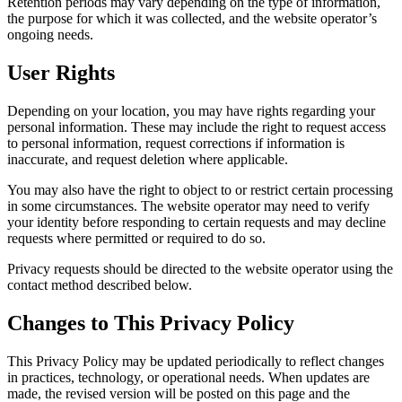
Retention periods may vary depending on the type of information,
the purpose for which it was collected, and the website operator’s
ongoing needs.
User Rights
Depending on your location, you may have rights regarding your
personal information. These may include the right to request access
to personal information, request corrections if information is
inaccurate, and request deletion where applicable.
You may also have the right to object to or restrict certain processing
in some circumstances. The website operator may need to verify
your identity before responding to certain requests and may decline
requests where permitted or required to do so.
Privacy requests should be directed to the website operator using the
contact method described below.
Changes to This Privacy Policy
This Privacy Policy may be updated periodically to reflect changes
in practices, technology, or operational needs. When updates are
made, the revised version will be posted on this page and the