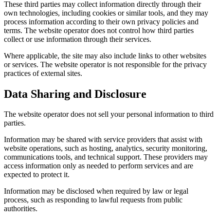
These third parties may collect information directly through their
own technologies, including cookies or similar tools, and they may
process information according to their own privacy policies and
terms. The website operator does not control how third parties
collect or use information through their services.
Where applicable, the site may also include links to other websites
or services. The website operator is not responsible for the privacy
practices of external sites.
Data Sharing and Disclosure
The website operator does not sell your personal information to third
parties.
Information may be shared with service providers that assist with
website operations, such as hosting, analytics, security monitoring,
communications tools, and technical support. These providers may
access information only as needed to perform services and are
expected to protect it.
Information may be disclosed when required by law or legal
process, such as responding to lawful requests from public
authorities.