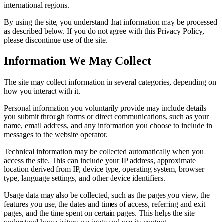
international regions.
By using the site, you understand that information may be processed
as described below. If you do not agree with this Privacy Policy,
please discontinue use of the site.
Information We May Collect
The site may collect information in several categories, depending on
how you interact with it.
Personal information you voluntarily provide may include details
you submit through forms or direct communications, such as your
name, email address, and any information you choose to include in
messages to the website operator.
Technical information may be collected automatically when you
access the site. This can include your IP address, approximate
location derived from IP, device type, operating system, browser
type, language settings, and other device identifiers.
Usage data may also be collected, such as the pages you view, the
features you use, the dates and times of access, referring and exit
pages, and the time spent on certain pages. This helps the site
understand how visitors navigate and use its content.