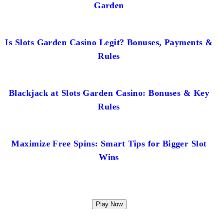
Garden
Is Slots Garden Casino Legit? Bonuses, Payments &
Rules
Blackjack at Slots Garden Casino: Bonuses & Key
Rules
Maximize Free Spins: Smart Tips for Bigger Slot
Wins
Play Now