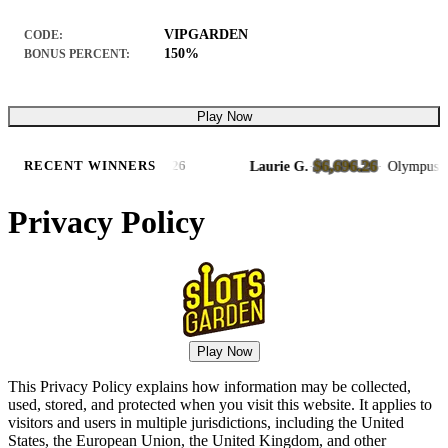
VIPGARDEN
CODE:
150%
BONUS PERCENT:
Play Now
$6,696.26
nate Buddha Slots
Laurie G.
·
·
Olympus Thunde
RECENT WINNERS
8/6/2026
Privacy Policy
Play Now
This Privacy Policy explains how information may be collected,
used, stored, and protected when you visit this website. It applies to
visitors and users in multiple jurisdictions, including the United
States, the European Union, the United Kingdom, and other