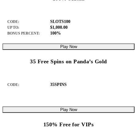
SLOTS100
CODE:
$1,000.00
UP TO:
100%
BONUS PERCENT:
Play Now
35 Free Spins on Panda’s Gold
35SPINS
CODE:
Play Now
150% Free for VIPs