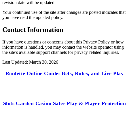
revision date will be updated.
Your continued use of the site after changes are posted indicates that
you have read the updated policy.
Contact Information
If you have questions or concerns about this Privacy Policy or how
information is handled, you may contact the website operator using
the site’s available support channels for privacy-related inquiries.
Last Updated: March 30, 2026
Roulette Online Guide: Bets, Rules, and Live Play
Slots Garden Casino Safer Play & Player Protection