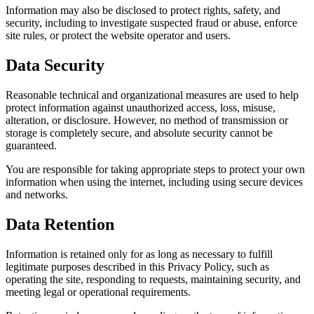
Information may also be disclosed to protect rights, safety, and
security, including to investigate suspected fraud or abuse, enforce
site rules, or protect the website operator and users.
Data Security
Reasonable technical and organizational measures are used to help
protect information against unauthorized access, loss, misuse,
alteration, or disclosure. However, no method of transmission or
storage is completely secure, and absolute security cannot be
guaranteed.
You are responsible for taking appropriate steps to protect your own
information when using the internet, including using secure devices
and networks.
Data Retention
Information is retained only for as long as necessary to fulfill
legitimate purposes described in this Privacy Policy, such as
operating the site, responding to requests, maintaining security, and
meeting legal or operational requirements.