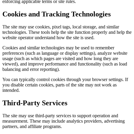
enforcing applicable terms or site rules.
Cookies and Tracking Technologies
The site may use cookies, pixel tags, local storage, and similar
technologies. These tools help the site function properly and help the
website operator understand how the site is used.
Cookies and similar technologies may be used to remember
preferences (such as language or display settings), analyze website
usage (such as which pages are visited and how long they are
viewed), and improve performance and functionality (such as load
balancing and error reporting).
You can typically control cookies through your browser settings. If
you disable certain cookies, parts of the site may not work as
intended.
Third-Party Services
The site may use third-party services to support operation and
measurement. These may include analytics providers, advertising
partners, and affiliate programs.