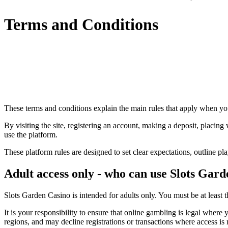
Terms and Conditions
These terms and conditions explain the main rules that apply when you 
By visiting the site, registering an account, making a deposit, placing
use the platform.
These platform rules are designed to set clear expectations, outline p
Adult access only - who can use Slots Gar
Slots Garden Casino is intended for adults only. You must be at least th
It is your responsibility to ensure that online gambling is legal where 
regions, and may decline registrations or transactions where access is 