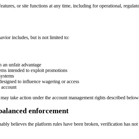
tures, or site functions at any time, including for operational, regulat
vior includes, but is not limited to:
in an unfair advantage
erns intended to exploit promotions
 systems
 designed to influence wagering or access
s account
it may take action under the account management rights described below
- balanced enforcement
nably believes the platform rules have been broken, verification has no