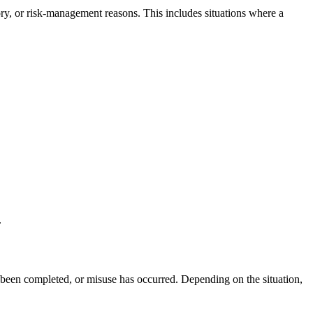
ory, or risk-management reasons. This includes situations where a
.
t been completed, or misuse has occurred. Depending on the situation,