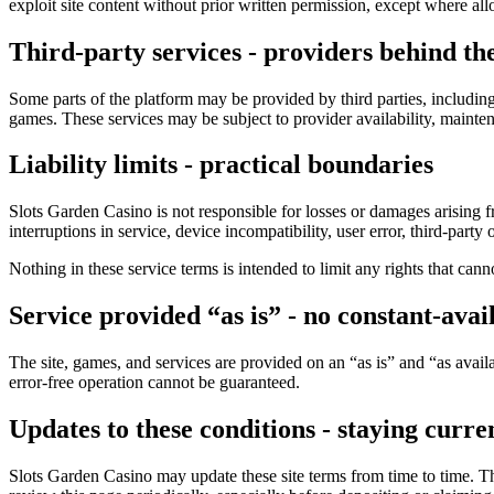
exploit site content without prior written permission, except where a
Third-party services - providers behind th
Some parts of the platform may be provided by third parties, includi
games. These services may be subject to provider availability, maintena
Liability limits - practical boundaries
Slots Garden Casino is not responsible for losses or damages arising f
interruptions in service, device incompatibility, user error, third-part
Nothing in these service terms is intended to limit any rights that cann
Service provided “as is” - no constant-avai
The site, games, and services are provided on an “as is” and “as avail
error-free operation cannot be guaranteed.
Updates to these conditions - staying curre
Slots Garden Casino may update these site terms from time to time. The