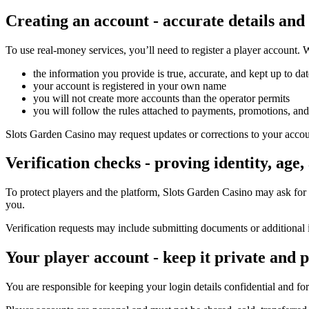
Creating an account - accurate details and 
To use real-money services, you’ll need to register a player account.
the information you provide is true, accurate, and kept up to dat
your account is registered in your own name
you will not create more accounts than the operator permits
you will follow the rules attached to payments, promotions, a
Slots Garden Casino may request updates or corrections to your accoun
Verification checks - proving identity, ag
To protect players and the platform, Slots Garden Casino may ask for 
you.
Verification requests may include submitting documents or additional i
Your player account - keep it private and 
You are responsible for keeping your login details confidential and for