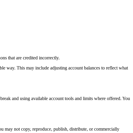
ns that are credited incorrectly.
nable way. This may include adjusting account balances to reflect what
a break and using available account tools and limits where offered. You
ou may not copy, reproduce, publish, distribute, or commercially