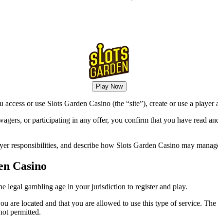
Play Now
access or use Slots Garden Casino (the “site”), create or use a player 
 wagers, or participating in any offer, you confirm that you have read an
layer responsibilities, and describe how Slots Garden Casino may manage 
den Casino
e legal gambling age in your jurisdiction to register and play.
you are located and that you are allowed to use this type of service. The o
not permitted.