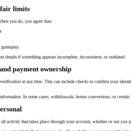
fair limits
 When you do, you agree that:
e
nd gameplay
t details if something appears incomplete, inconsistent, or outdated.
e, and payment ownership
verification at any time. This can include checks to confirm your ident
nformation. In some cases, withdrawals, bonus conversions, or certain a
personal
 all activity that takes place through your account, whether or not you p