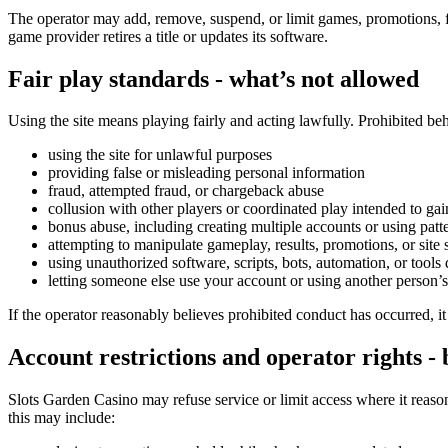
The operator may add, remove, suspend, or limit games, promotions, fea
game provider retires a title or updates its software.
Fair play standards - what’s not allowed
Using the site means playing fairly and acting lawfully. Prohibited beha
using the site for unlawful purposes
providing false or misleading personal information
fraud, attempted fraud, or chargeback abuse
collusion with other players or coordinated play intended to ga
bonus abuse, including creating multiple accounts or using patt
attempting to manipulate gameplay, results, promotions, or site
using unauthorized software, scripts, bots, automation, or tools
letting someone else use your account or using another person’
If the operator reasonably believes prohibited conduct has occurred, 
Account restrictions and operator rights 
Slots Garden Casino may refuse service or limit access where it reaso
this may include: