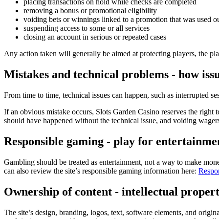
placing transactions on hold while checks are completed
removing a bonus or promotional eligibility
voiding bets or winnings linked to a promotion that was used out
suspending access to some or all services
closing an account in serious or repeated cases
Any action taken will generally be aimed at protecting players, the pla
Mistakes and technical problems - how iss
From time to time, technical issues can happen, such as interrupted ses
If an obvious mistake occurs, Slots Garden Casino reserves the right t
should have happened without the technical issue, and voiding wagers
Responsible gaming - play for entertainme
Gambling should be treated as entertainment, not a way to make money. 
can also review the site’s responsible gaming information here:
Respo
Ownership of content - intellectual propert
The site’s design, branding, logos, text, software elements, and orig