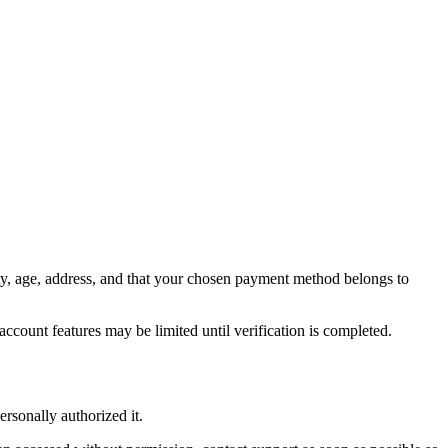
ity, age, address, and that your chosen payment method belongs to
ccount features may be limited until verification is completed.
ersonally authorized it.