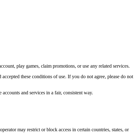
account, play games, claim promotions, or use any related services.
d accepted these conditions of use. If you do not agree, please do not
accounts and services in a fair, consistent way.
perator may restrict or block access in certain countries, states, or