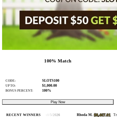
100% Match
SLOTS100
CODE:
$1,000.00
UP TO:
100%
BONUS PERCENT:
Play Now
$8,467.01
entiful Treasure Slots
Rhoda M.
·
·
Triple Tigers
RECENT WINNERS
8/5/2026