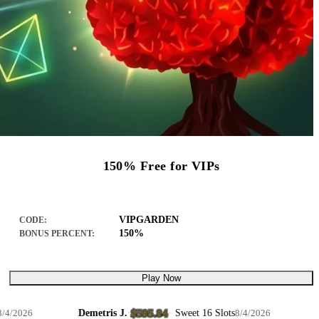
150% Free for VIPs
VIPGARDEN
CODE:
150%
BONUS PERCENT:
Play Now
$595.84
Demetris J.
·
·
Sweet 16 Slots
Johanna G
8/4/2026