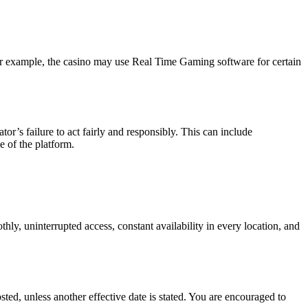
For example, the casino may use Real Time Gaming software for certain
r’s failure to act fairly and responsibly. This can include
e of the platform.
hly, uninterrupted access, constant availability in every location, and
ted, unless another effective date is stated. You are encouraged to