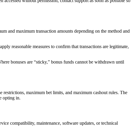
en accessed without permission, contact support as soon as possible so
 minimum and maximum transaction amounts depending on the method and
apply reasonable measures to confirm that transactions are legitimate,
here bonuses are “sticky,” bonus funds cannot be withdrawn until
ame restrictions, maximum bet limits, and maximum cashout rules. The
e opting in.
evice compatibility, maintenance, software updates, or technical