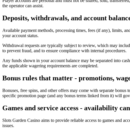
Player accounts are personal and must not be shared, sold, transferre
the operator can assist.
Deposits, withdrawals, and account balance
Available payment methods, processing times, fees (if any), limits,
your account status.
Withdrawal requests are typically subject to review, which may include
to prevent fraud, and to ensure compliance with internal procedures.
Any funds shown in your account balance may be separated into cash
the applicable wagering requirements are completed.
Bonus rules that matter - promotions, wager
Bonuses, free spins, and other offers may come with separate bonus te
specific promotion page (and any bonus terms linked from it) will gover
Games and service access - availability ca
Slots Garden Casino aims to provide reliable access to games and accou
issues.