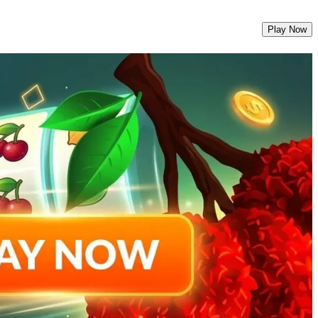
Play Now