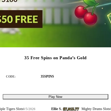
35 Free Spins on Panda’s Gold
35SPINS
CODE:
Play Now
$7,015.77
 Slots
Ellie S.
·
·
Mighty Drums Slots
8/5/2026
8/4/2026