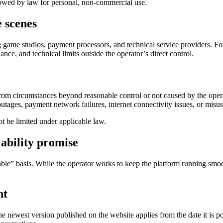
llowed by law for personal, non-commercial use.
e scenes
ng game studios, payment processors, and technical service providers. 
nce, and technical limits outside the operator’s direct control.
rom circumstances beyond reasonable control or not caused by the operato
y outages, payment network failures, internet connectivity issues, or misus
ot be limited under applicable law.
lability promise
able” basis. While the operator works to keep the platform running smoot
nt
 newest version published on the website applies from the date it is pos