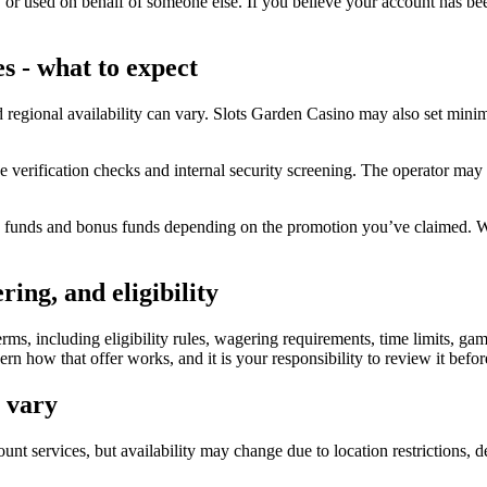
d, or used on behalf of someone else. If you believe your account has be
s - what to expect
 and regional availability can vary. Slots Garden Casino may also set
 verification checks and internal security screening. The operator may 
 funds and bonus funds depending on the promotion you’ve claimed. W
ing, and eligibility
rms, including eligibility rules, wagering requirements, time limits, g
n how that offer works, and it is your responsibility to review it befor
n vary
nt services, but availability may change due to location restrictions, d