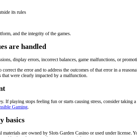
side its rules
tform, and the integrity of the games.
ues are handled
sions, display errors, incorrect balances, game malfunctions, or promotio
o correct the error and to address the outcomes of that error in a reaso
 that were clearly impacted by a malfunction.
nt
If playing stops feeling fun or starts causing stress, consider taking 
nsible Gaming
.
y basics
inal materials are owned by Slots Garden Casino or used under license. Y