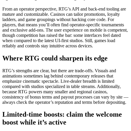
From an operator perspective, RTG’s API and back-end tooling are
mature and customizable. Casinos can tailor promotions, loyalty
ladders, and game groupings without hacking core code. For
players, that means you’ll often find operator-specific tournaments
and exclusive add-ons. The user experience on mobile is competent,
though competition has raised the bar: some interfaces feel dated
when compared to the latest UI-first studios. Still, games load
reliably and controls stay intuitive across devices.
Where RTG could sharpen its edge
RTG’s strengths are clear, but there are trade-offs. Visuals and
animations sometimes lag behind contemporary releases that
emphasize cinematic spectacle. Live-dealer breadth is limited
compared with studios specialized in table streams. Additionally,
because RTG powers many smaller and regional casinos,
consistency of bonus terms and payout processes can vary by site —
always check the operator’s reputation and terms before depositing.
Limited-time boosts: claim the welcome
boost while it’s active