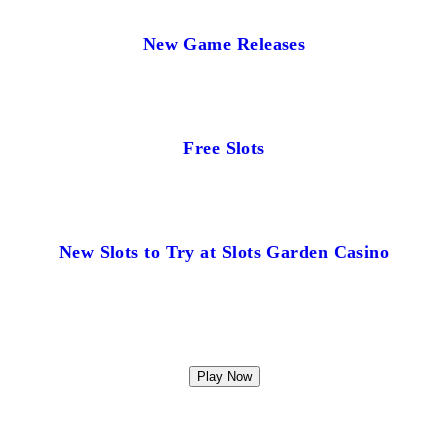
New Game Releases
Free Slots
New Slots to Try at Slots Garden Casino
Play Now