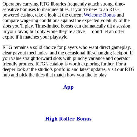
Operators carrying RTG libraries frequently attach strong, time-
sensitive bonuses to marquee titles. If you’re new to an RTG-
powered casino, take a look at the current
Welcome Bonus
and
compare wagering conditions against the expected volatility of the
slots you’ll play. Time-limited boosts can dramatically tilt a session
in your favor, but only while they’re active — don’t let an offer
expire if it matches your playstyle.
RTG remains a solid choice for players who want direct gameplay,
clear payout mechanics, and the occasional life-changing jackpot. If
you value straightforward slots with punchy variance and operator-
friendly promos, RTG’s catalog is worth exploring further. For a
deeper look at the studio’s portfolio and latest updates, visit our RTG
hub and pick the titles that match how you like to play.
App
High Roller Bonus