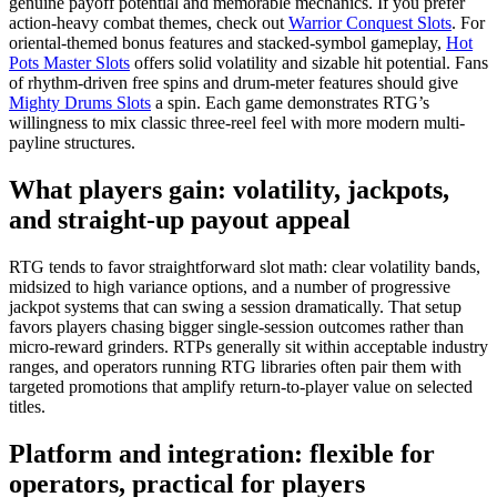
genuine payoff potential and memorable mechanics. If you prefer
action-heavy combat themes, check out
Warrior Conquest Slots
. For
oriental-themed bonus features and stacked-symbol gameplay,
Hot
Pots Master Slots
offers solid volatility and sizable hit potential. Fans
of rhythm-driven free spins and drum-meter features should give
Mighty Drums Slots
a spin. Each game demonstrates RTG’s
willingness to mix classic three-reel feel with more modern multi-
payline structures.
What players gain: volatility, jackpots,
and straight-up payout appeal
RTG tends to favor straightforward slot math: clear volatility bands,
midsized to high variance options, and a number of progressive
jackpot systems that can swing a session dramatically. That setup
favors players chasing bigger single-session outcomes rather than
micro-reward grinders. RTPs generally sit within acceptable industry
ranges, and operators running RTG libraries often pair them with
targeted promotions that amplify return-to-player value on selected
titles.
Platform and integration: flexible for
operators, practical for players