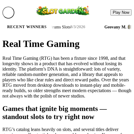
Play Now
₿0.072040
$9,
yn H.
·
·
Mighty Drums Slots
Geovany M.
·
RECENT WINNERS
8/3/2026
Real Time Gaming
Real Time Gaming (RTG) has been a fixture since 1998, and that
longevity shows in a product that has evolved without losing its
identity. The platform’s DNA is straightforward: lots of variety,
reliable random-number generation, and a library that appeals to
players who like clear rules and direct reward paths. Over the years
RTG moved from desktop downloads to instant-play and mobile-
ready builds, so older strengths meet modern expectations — though
not always with the polish of newer studios.
Games that ignite big moments —
standout slots to try right now
RTG’s catalog leans heavily on slots, and several titles deliver