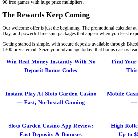
90 free games with huge prize multipliers.
The Rewards Keep Coming
Our welcome offer is just the beginning. The promotional calendar at
Day, and powerful free spin packages that appear when you least expe
Getting started is simple, with secure deposits available through Bi
1300 or via email. Seize your advantage today; that bonus cash is read
Win Real Money Instantly With No
Find Your
Deposit Bonus Codes
This
Instant Play At Slots Garden Casino
Mobile Casi
— Fast, No-Install Gaming
— 
Slots Garden Casino App Review:
High Roll
Fast Deposits & Bonuses
Up to $