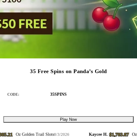
35 Free Spins on Panda’s Gold
35SPINS
CODE:
Play Now
1
$1,783.87
·
Oz Golden Trail Slots
Kaycee H.
·
·
Oz Golden
8/3/2026