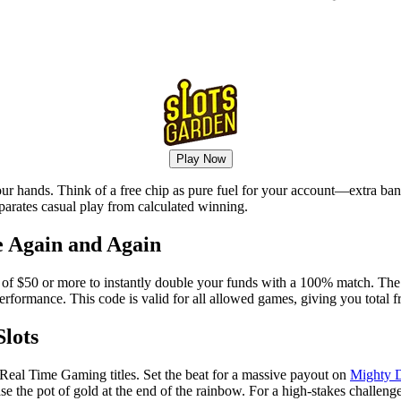
Play Now
ur hands. Think of a free chip as pure fuel for your account—extra bank
separates casual play from calculated winning.
 Again and Again
of $50 or more to instantly double your funds with a 100% match. The b
erformance. This code is valid for all allowed games, giving you total 
lots
Real Time Gaming titles. Set the beat for a massive payout on
Mighty D
e the pot of gold at the end of the rainbow. For a high-stakes challenge