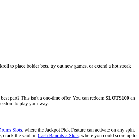
roll to place bolder bets, try out new games, or extend a hot streak
est part? This isn't a one-time offer. You can redeem
SLOTS100
an
freedom to play your way.
rums Slots
, where the Jackpot Pick Feature can activate on any spin.
, crack the vault in
Cash Bandits 2 Slots
, where you could score up to