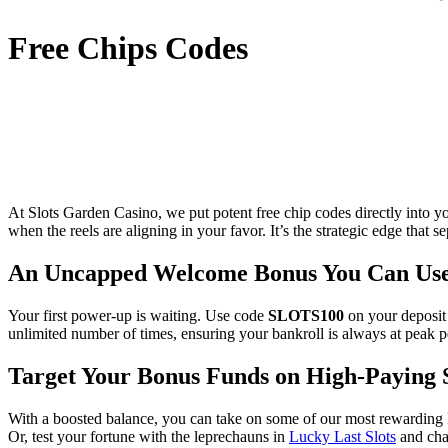
Free Chips Codes
At Slots Garden Casino, we put potent free chip codes directly into yo
when the reels are aligning in your favor. It’s the strategic edge that 
An Uncapped Welcome Bonus You Can Use
Your first power-up is waiting. Use code
SLOTS100
on your deposit 
unlimited number of times, ensuring your bankroll is always at peak p
Target Your Bonus Funds on High-Paying S
With a boosted balance, you can take on some of our most rewarding 
Or, test your fortune with the leprechauns in
Lucky Last Slots
and chas