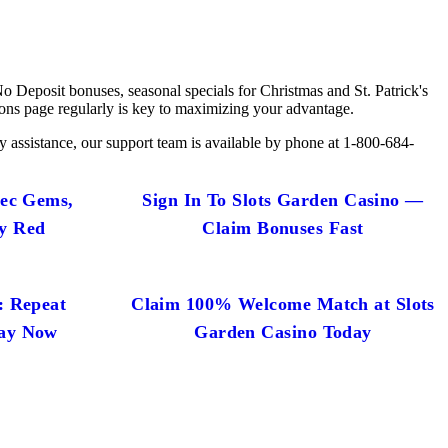
o Deposit bonuses, seasonal specials for Christmas and St. Patrick's
ions page regularly is key to maximizing your advantage.
 assistance, our support team is available by phone at 1-800-684-
tec Gems,
Sign In To Slots Garden Casino —
y Red
Claim Bonuses Fast
: Repeat
Claim 100% Welcome Match at Slots
lay Now
Garden Casino Today