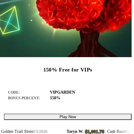
150% Free for VIPs
VIPGARDEN
CODE:
150%
BONUS PERCENT:
Play Now
$1,001.76
 Trail Slots
Taryn W.
·
·
Cash Bandits 3 Slots
8/3/2026
8/