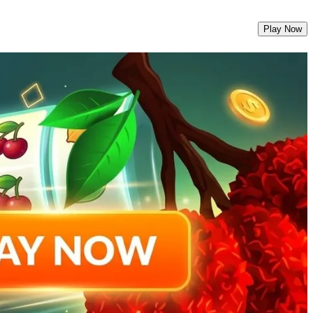
Play Now