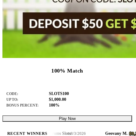
100% Match
SLOTS100
CODE:
$1,000.00
UP TO:
100%
BONUS PERCENT:
Play Now
₿0.072040
$9,385.2
·
Mighty Drums Slots
Geovany M.
·
RECENT WINNERS
8/3/2026