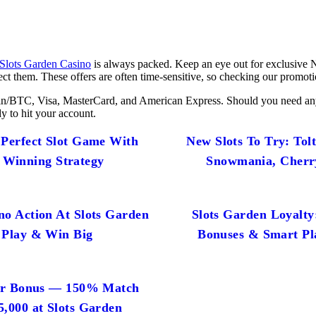
Slots Garden Casino
is always packed. Keep an eye out for exclusive N
ct them. These offers are often time-sensitive, so checking our promot
tcoin/BTC, Visa, MasterCard, and American Express. Should you need any
y to hit your account.
 Perfect Slot Game With
New Slots To Try: Tol
 Winning Strategy
Snowmania, Cherr
no Action At Slots Garden
Slots Garden Loyalty
Play & Win Big
Bonuses & Smart P
er Bonus — 150% Match
5,000 at Slots Garden