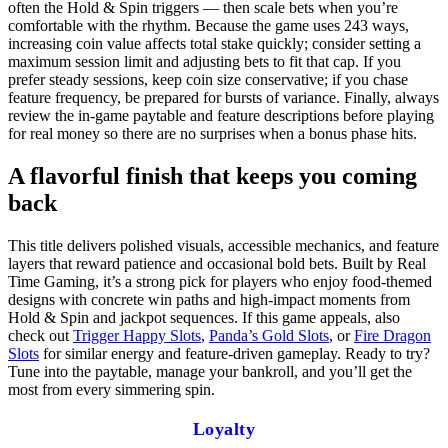
often the Hold & Spin triggers — then scale bets when you’re
comfortable with the rhythm. Because the game uses 243 ways,
increasing coin value affects total stake quickly; consider setting a
maximum session limit and adjusting bets to fit that cap. If you
prefer steady sessions, keep coin size conservative; if you chase
feature frequency, be prepared for bursts of variance. Finally, always
review the in-game paytable and feature descriptions before playing
for real money so there are no surprises when a bonus phase hits.
A flavorful finish that keeps you coming
back
This title delivers polished visuals, accessible mechanics, and feature
layers that reward patience and occasional bold bets. Built by Real
Time Gaming, it’s a strong pick for players who enjoy food-themed
designs with concrete win paths and high-impact moments from
Hold & Spin and jackpot sequences. If this game appeals, also
check out
Trigger Happy Slots
,
Panda’s Gold Slots
, or
Fire Dragon
Slots
for similar energy and feature-driven gameplay. Ready to try?
Tune into the paytable, manage your bankroll, and you’ll get the
most from every simmering spin.
Loyalty