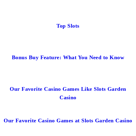
Top Slots
Bonus Buy Feature: What You Need to Know
Our Favorite Casino Games Like Slots Garden
Casino
Our Favorite Casino Games at Slots Garden Casino