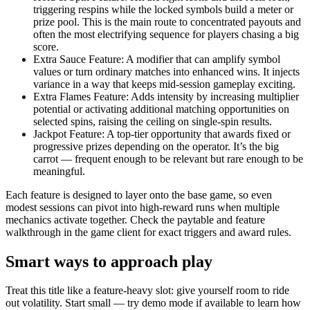
triggering respins while the locked symbols build a meter or
prize pool. This is the main route to concentrated payouts and
often the most electrifying sequence for players chasing a big
score.
Extra Sauce Feature: A modifier that can amplify symbol
values or turn ordinary matches into enhanced wins. It injects
variance in a way that keeps mid-session gameplay exciting.
Extra Flames Feature: Adds intensity by increasing multiplier
potential or activating additional matching opportunities on
selected spins, raising the ceiling on single-spin results.
Jackpot Feature: A top-tier opportunity that awards fixed or
progressive prizes depending on the operator. It’s the big
carrot — frequent enough to be relevant but rare enough to be
meaningful.
Each feature is designed to layer onto the base game, so even
modest sessions can pivot into high-reward runs when multiple
mechanics activate together. Check the paytable and feature
walkthrough in the game client for exact triggers and award rules.
Smart ways to approach play
Treat this title like a feature-heavy slot: give yourself room to ride
out volatility. Start small — try demo mode if available to learn how