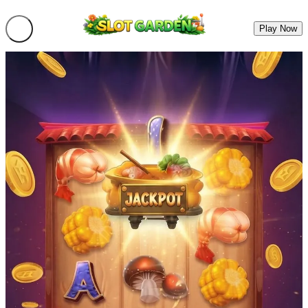
Play Now