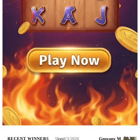
0.072040
$9,385.21
·
Mighty Drums Slots
Geovany M.
·
·
RECENT WINNERS
8/3/2026