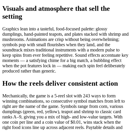
Visuals and atmosphere that sell the
setting
Graphics lean into a tasteful, food-focused palette: glossy
dumplings, hand-painted teapots, and plates stacked with shrimp and
mushrooms. Animations are crisp without being overwhelming;
symbols pop with small flourishes when they land, and the
soundtrack mixes traditional instruments with a modern pulse to
keep spins from ever feeling repetitive. Sound effects accentuate key
moments — a satisfying chime for a big match, a bubbling effect
when the pot features lock in — making each spin feel deliberately
produced rather than generic.
How the reels deliver consistent action
Mechanically, the game is a 5-reel slot with 243 ways to form
winning combinations, so consecutive symbol matches from left to
right are the name of the game. Symbols range from corn, various
dumplings (green, red, yellow), teapot and shrimp to classic card
ranks A–9, giving you a mix of high- and low-value targets. With
one coin per line and a coin value of $0.01, wins stack when the
right food icons line up across adjacent reels. Paytable details and