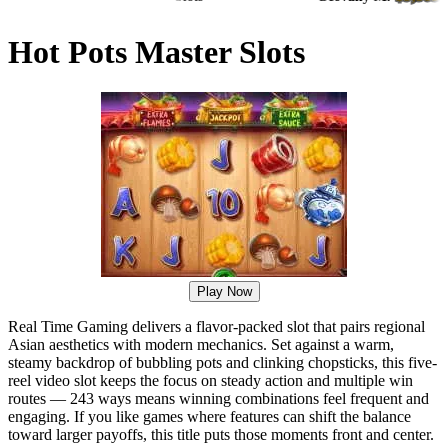
Hot Pots Master Slots
Play Now
Real Time Gaming delivers a flavor-packed slot that pairs regional
Asian aesthetics with modern mechanics. Set against a warm,
steamy backdrop of bubbling pots and clinking chopsticks, this five-
reel video slot keeps the focus on steady action and multiple win
routes — 243 ways means winning combinations feel frequent and
engaging. If you like games where features can shift the balance
toward larger payoffs, this title puts those moments front and center.