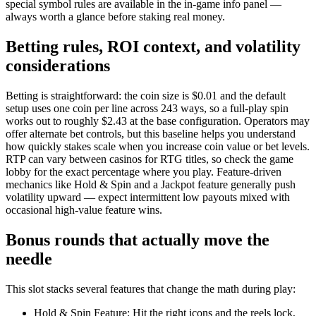
special symbol rules are available in the in-game info panel —
always worth a glance before staking real money.
Betting rules, ROI context, and volatility
considerations
Betting is straightforward: the coin size is $0.01 and the default
setup uses one coin per line across 243 ways, so a full-play spin
works out to roughly $2.43 at the base configuration. Operators may
offer alternate bet controls, but this baseline helps you understand
how quickly stakes scale when you increase coin value or bet levels.
RTP can vary between casinos for RTG titles, so check the game
lobby for the exact percentage where you play. Feature-driven
mechanics like Hold & Spin and a Jackpot feature generally push
volatility upward — expect intermittent low payouts mixed with
occasional high-value feature wins.
Bonus rounds that actually move the
needle
This slot stacks several features that change the math during play:
Hold & Spin Feature: Hit the right icons and the reels lock,